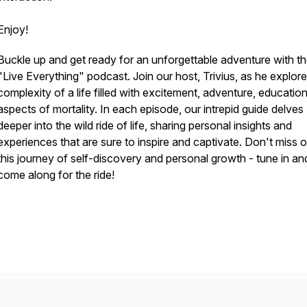
Enjoy!
Buckle up and get ready for an unforgettable adventure with t
"Live Everything" podcast. Join our host, Trivius, as he explore
complexity of a life filled with excitement, adventure, educatio
aspects of mortality. In each episode, our intrepid guide delves
deeper into the wild ride of life, sharing personal insights and
experiences that are sure to inspire and captivate. Don't miss 
this journey of self-discovery and personal growth - tune in an
come along for the ride!