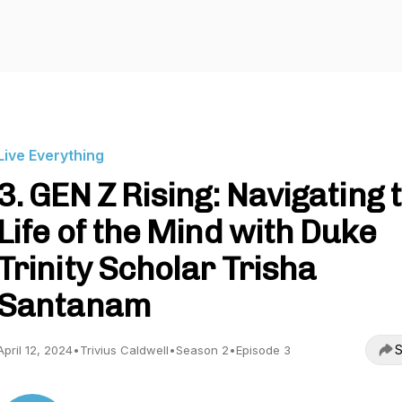
Live Everything
3. GEN Z Rising: Navigating 
Life of the Mind with Duke
Trinity Scholar Trisha
Santanam
S
April 12, 2024
•
Trivius Caldwell
•
Season 2
•
Episode 3