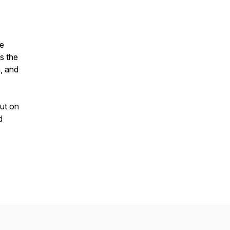
he
s the
n, and
out on
d