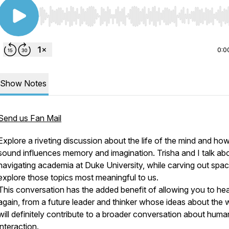
Use Left/Right to seek, Home/End to jump to start o
0:0
Show Notes
Send us Fan Mail
Explore a riveting discussion about the life of the mind and ho
sound influences memory and imagination. Trisha and I talk ab
navigating academia at Duke University, while carving out spac
explore those topics most meaningful to us.
This conversation has the added benefit of allowing you to hea
again, from a future leader and thinker whose ideas about the 
will definitely contribute to a broader conversation about huma
interaction.