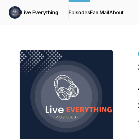
Live Everything
Episodes
Fan Mail
About