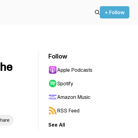
+ Follow
Follow
the
Apple Podcasts
Spotify
Amazon Music
RSS Feed
hare
See All